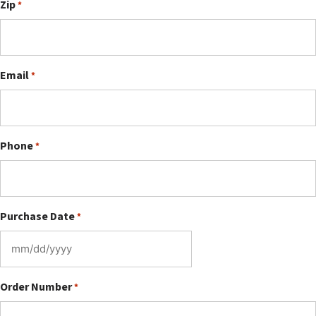
Zip
*
Email
*
Phone
*
Purchase Date
*
MM
slash
DD
Order Number
*
slash