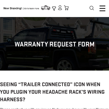
WARRANTY REQUEST FORM
SEEING “TRAILER CONNECTED” ICON WHEN
YOU PLUGIN YOUR HEADACHE RACK’S WIRING
HARNESS?