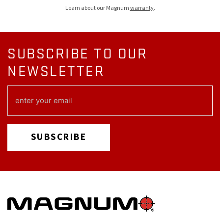
Learn about our Magnum
warranty
.
SUBSCRIBE TO OUR
NEWSLETTER
EMAIL
(REQUIRED)