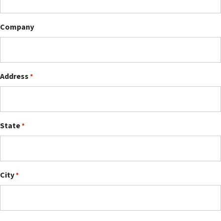
Company
Address
*
State
*
City
*