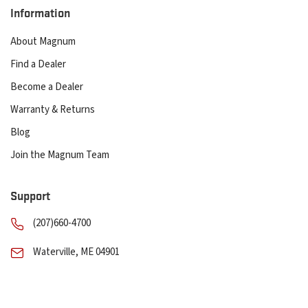
Information
About Magnum
Find a Dealer
Become a Dealer
Warranty & Returns
Blog
Join the Magnum Team
Support
(207)660-4700
Waterville, ME 04901