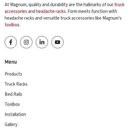
At Magnum, quality and durability are the hallmarks of our
truck
accessories
and
headache racks
. Form meets function with
headache racks and versatile truck accessories like Magnum's
toolbox
.
Menu
Products
Truck Racks
Bed Rails
Toolbox
Installation
Gallery