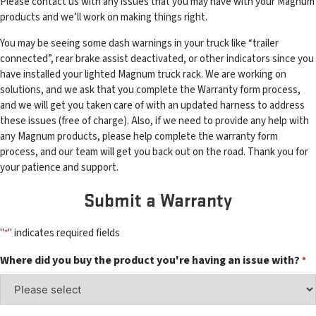
Please contact us with any issues that you may have with your Magnum
products and we’ll work on making things right.
You may be seeing some dash warnings in your truck like “trailer
connected”, rear brake assist deactivated, or other indicators since you
have installed your lighted Magnum truck rack. We are working on
solutions, and we ask that you complete the Warranty form process,
and we will get you taken care of with an updated harness to address
these issues (free of charge). Also, if we need to provide any help with
any Magnum products, please help complete the warranty form
process, and our team will get you back out on the road. Thank you for
your patience and support.
Submit a Warranty
"
" indicates required fields
*
Where did you buy the product you're having an issue with?
*