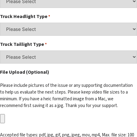
Truck Headlight Type
*
Truck Taillight Type
*
File Upload (Optional)
Please include pictures of the issue or any supporting documentation
to help us evaluate the next steps. Please keep video file sizes to a
minimum. If you have a heic formatted image from a Mac, we
recommend first saving it as a jpg. Thank you for your support.
Accepted file types: pdf, jpg, gif, png, jpeg, mov, mp4, Max. file size: 100