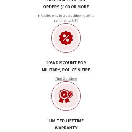
ORDERS $100 OR MORE
(*Applies only to orders shipping to the
continental US.)
10% DISCOUNT FOR
MILITARY, POLICE & FIRE
Find Out More
LIMITED LIFETIME
WARRANTY