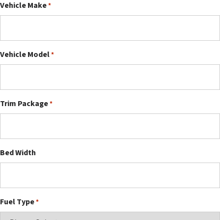
Vehicle Make
*
Vehicle Model
*
Trim Package
*
Bed Width
Fuel Type
*