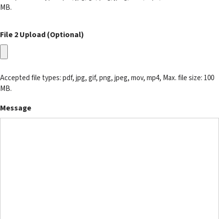
MB.
File 2 Upload (Optional)
Accepted file types: pdf, jpg, gif, png, jpeg, mov, mp4, Max. file size: 100
MB.
Message