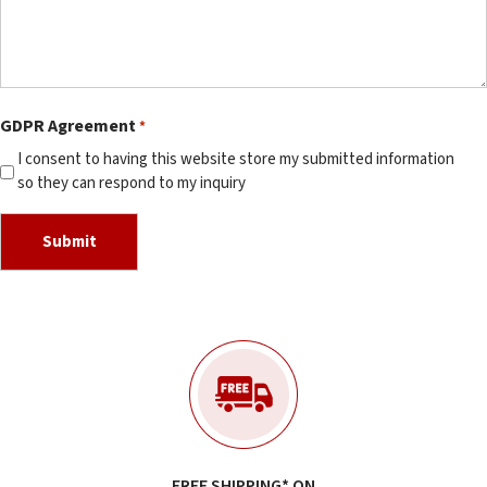
GDPR Agreement
*
I consent to having this website store my submitted information
so they can respond to my inquiry
FREE SHIPPING* ON