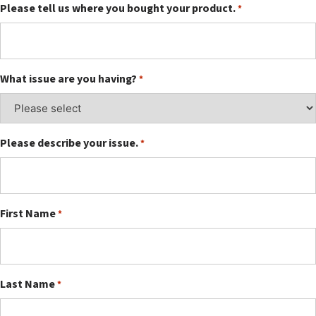
Please tell us where you bought your product.
*
What issue are you having?
*
Please describe your issue.
*
First Name
*
Last Name
*