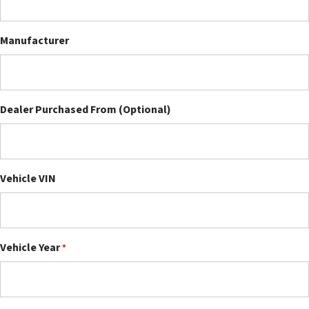
YYYY
Manufacturer
Dealer Purchased From (Optional)
Vehicle VIN
Vehicle Year
*