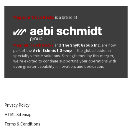
Magnum Truck Racks
is a brand of
Magnum Truck Racks
and
The Shyft Group Inc.
are now
part of the
Aebi Schmidt Group
— the global leader in
specialty vehicle solutions. Strengthened by this merger,
we're excited to continue supporting your operations with
even greater capability, innovation, and dedication.
Privacy Policy
HTML Sitemap
Terms & Conditions