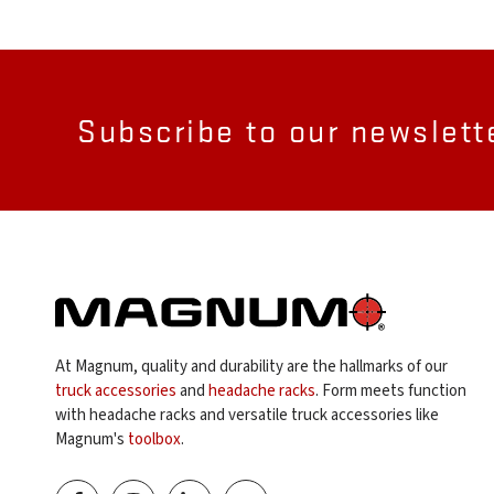
Subscribe to our newslett
At Magnum, quality and durability are the hallmarks of our
truck accessories
and
headache racks
. Form meets function
with headache racks and versatile truck accessories like
Magnum's
toolbox
.