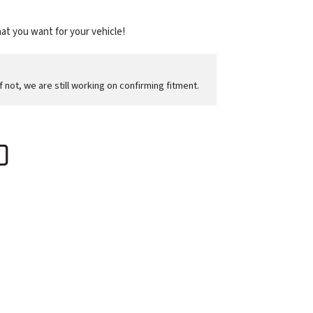
at you want for your vehicle!
f not, we are still working on confirming fitment.
D