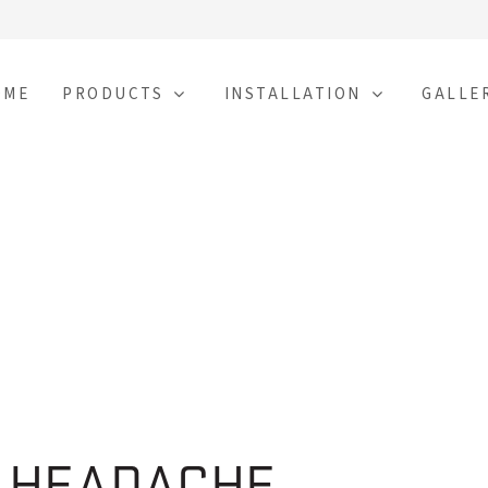
OME
PRODUCTS
INSTALLATION
GALLE
E HEADACHE