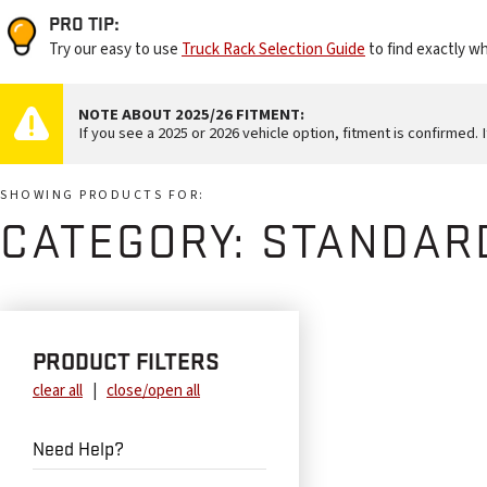
PRO TIP:
Try our easy to use
Truck Rack Selection Guide
to find exactly wh
NOTE ABOUT 2025/26 FITMENT:
If you see a 2025 or 2026 vehicle option, fitment is confirmed. I
SHOWING PRODUCTS FOR:
CATEGORY:
STANDAR
PRODUCT FILTERS
clear all
|
close/open all
Need Help?