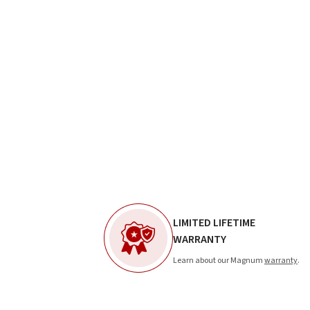
LIMITED LIFETIME
WARRANTY
Learn about our Magnum
warranty
.