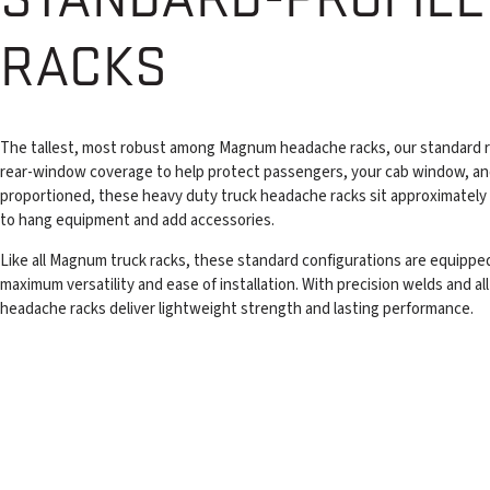
RACKS
The tallest, most robust among Magnum headache racks, our standard r
rear-window coverage to help protect passengers, your cab window, an
proportioned, these heavy duty truck headache racks sit approximately
to hang equipment and add accessories.
Like all Magnum truck racks, these standard configurations are equipped
maximum versatility and ease of installation. With precision welds and 
headache racks deliver lightweight strength and lasting performance.