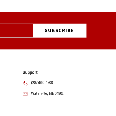
Support
(207)660-4700
Waterville, ME 04901