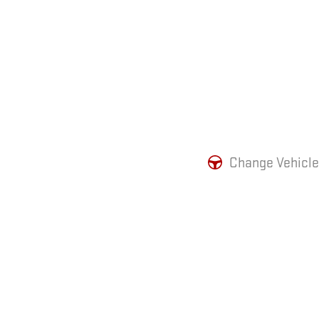
Change Vehicle