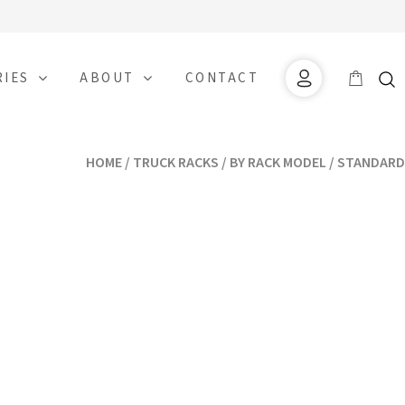
RIES
ABOUT
CONTACT
HOME
/
TRUCK RACKS
/
BY RACK MODEL
/ STANDARD