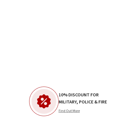
10% DISCOUNT FOR
MILITARY, POLICE & FIRE
Find Out More