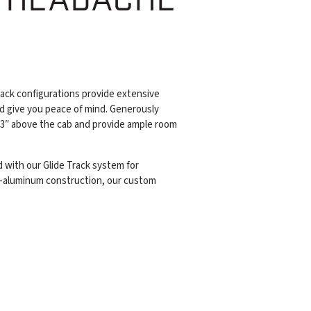
ack configurations provide extensive
d give you peace of mind. Generously
 3″ above the cab and provide ample room
 with our Glide Track system for
all-aluminum construction, our custom