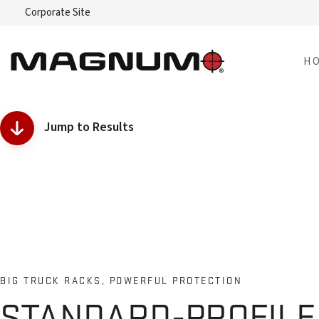
Corporate Site
H
Jump to Results
BIG TRUCK RACKS, POWERFUL PROTECTION
STANDARD-PROFIL