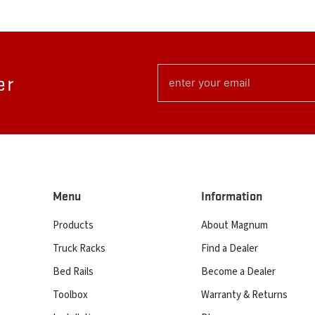
EMAIL
er
(REQUIRED)
Menu
Information
Products
About Magnum
Truck Racks
Find a Dealer
Bed Rails
Become a Dealer
Toolbox
Warranty & Returns