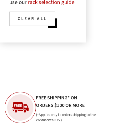
use our
rack selection guide
CLEAR ALL
FREE SHIPPING* ON
ORDERS $100 OR MORE
(*Applies only to orders shipping to the
continental US.)