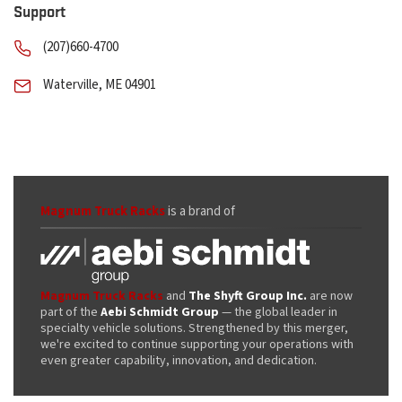
Support
(207)660-4700
Waterville, ME 04901
Magnum Truck Racks
is a brand of
Magnum Truck Racks
and
The Shyft Group Inc.
are now
part of the
Aebi Schmidt Group
— the global leader in
specialty vehicle solutions. Strengthened by this merger,
we're excited to continue supporting your operations with
even greater capability, innovation, and dedication.