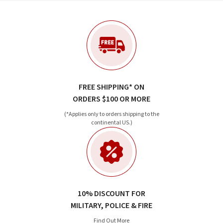
FREE SHIPPING* ON
ORDERS $100 OR MORE
(*Applies only to orders shipping to the
continental US.)
10% DISCOUNT FOR
MILITARY, POLICE & FIRE
Find Out More