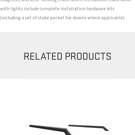
with lights include complete installation hardware kits
(including a set of stake pocket tie-downs where applicable).
RELATED PRODUCTS