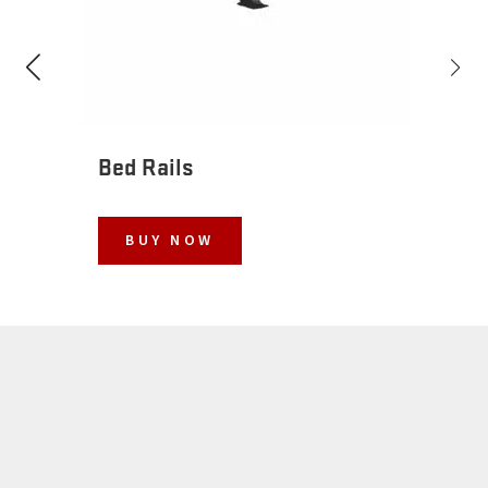
Bed Rails
BUY NOW