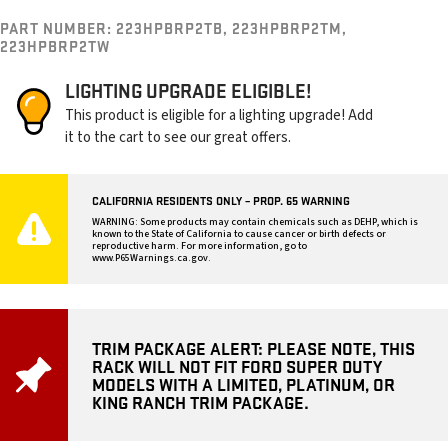
PART NUMBER:
223HPBRP2TB, 223HPBRP2TM,
223HPBRP2TW
LIGHTING UPGRADE ELIGIBLE!
This product is eligible for a lighting upgrade! Add
it to the cart to see our great offers.
CALIFORNIA RESIDENTS ONLY – PROP. 65 WARNING
WARNING: Some products may contain chemicals such as DEHP, which is
known to the State of California to cause cancer or birth defects or
reproductive harm. For more information, go to
www.P65Warnings.ca.gov
.
TRIM PACKAGE ALERT: PLEASE NOTE, THIS
RACK WILL NOT FIT FORD SUPER DUTY
MODELS WITH A LIMITED, PLATINUM, OR
KING RANCH TRIM PACKAGE.