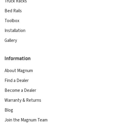
Truck Racks
Bed Rails
Toolbox
Installation
Gallery
Information
About Magnum
Find a Dealer
Become a Dealer
Warranty & Returns
Blog
Join the Magnum Team