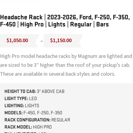
Headache Rack | 2023-2026, Ford, F-250, F-350,
F-450 | High Pro | Lights | Regular | Bars
Price
$
1,050.00
$
1,150.00
–
range:
$1,050.00
High Pro model headache racks by Magnum are lighted and
through
$1,150.00
are sized to be 3″ higher than the roof of your pickup’s cab.
These are available in several back styles and colors.
HEIGHT TO CAB:
3" ABOVE CAB
LIGHT TYPE:
LED
LIGHTING:
LIGHTS
MODELS:
F-450, F-250, F-350
RACK CONFIGURATION:
REGULAR
RACK MODEL:
HIGH PRO