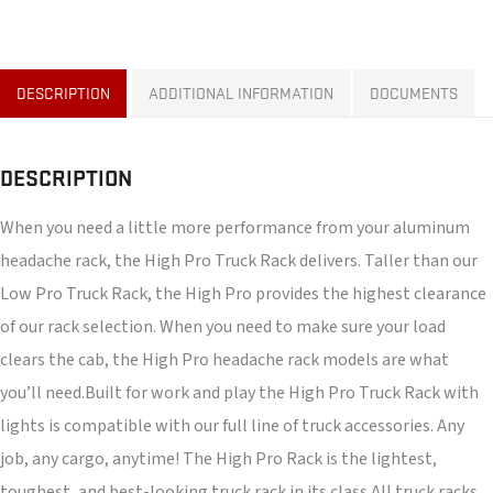
DESCRIPTION
ADDITIONAL INFORMATION
DOCUMENTS
DESCRIPTION
When you need a little more performance from your aluminum
headache rack, the High Pro Truck Rack delivers. Taller than our
Low Pro Truck Rack, the High Pro provides the highest clearance
of our rack selection. When you need to make sure your load
clears the cab, the High Pro headache rack models are what
you’ll need.Built for work and play the High Pro Truck Rack with
lights is compatible with our full line of truck accessories. Any
job, any cargo, anytime! The High Pro Rack is the lightest,
toughest, and best-looking truck rack in its class.All truck racks