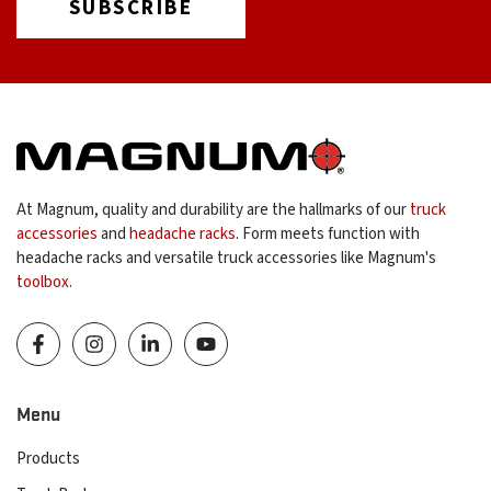
At Magnum, quality and durability are the hallmarks of our
truck
accessories
and
headache racks
. Form meets function with
headache racks and versatile truck accessories like Magnum's
toolbox
.
Menu
Products