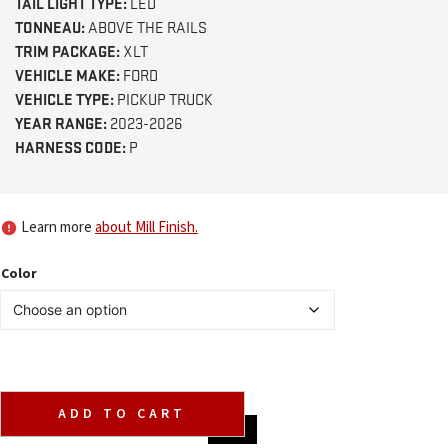
TAIL LIGHT TYPE:
LED
TONNEAU:
ABOVE THE RAILS
TRIM PACKAGE:
XLT
VEHICLE MAKE:
FORD
VEHICLE TYPE:
PICKUP TRUCK
YEAR RANGE:
2023-2026
HARNESS CODE:
P
Learn more
about Mill Finish.
Color
ADD TO CART