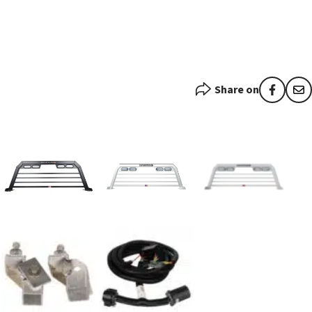
Share on