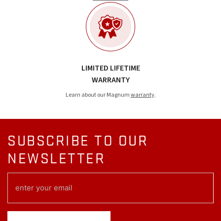
LIMITED LIFETIME
WARRANTY
Learn about our Magnum
warranty
.
SUBSCRIBE TO OUR
NEWSLETTER
EMAIL
(REQUIRED)