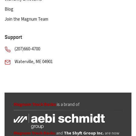
Blog
Join the Magnum Team
Support
(207)660-4700
Waterville, ME 04901
Magnum Truck Racks
is a brand of
Magnum Truck Racks
and
The Shyft Group Inc.
are now