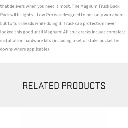
that delivers when you need it most. The Magnum Truck Back
Rack with Lights – Low Pro was designed to not only work hard
but to turn heads while doing it. Truck cab protection never
looked this good until Magnum! All truck racks include complete
installation hardware kits (including a set of stake pocket tie
downs where applicable).
RELATED PRODUCTS