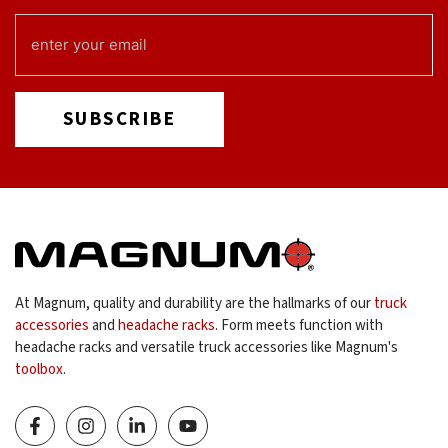
EMAIL
(REQUIRED)
At Magnum, quality and durability are the hallmarks of our
truck
accessories
and
headache racks
. Form meets function with
headache racks and versatile truck accessories like Magnum's
toolbox
.