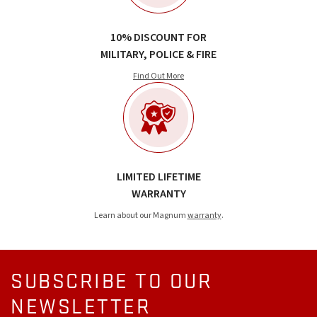
10% DISCOUNT FOR
MILITARY, POLICE & FIRE
Find Out More
LIMITED LIFETIME
WARRANTY
Learn about our Magnum
warranty
.
SUBSCRIBE TO OUR
NEWSLETTER