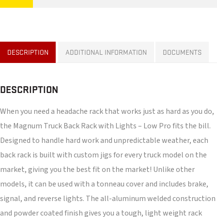
DESCRIPTION
ADDITIONAL INFORMATION
DOCUMENTS
DESCRIPTION
When you need a headache rack that works just as hard as you do,
the Magnum Truck Back Rack with Lights – Low Pro fits the bill.
Designed to handle hard work and unpredictable weather, each
back rack is built with custom jigs for every truck model on the
market, giving you the best fit on the market! Unlike other
models, it can be used with a tonneau cover and includes brake,
signal, and reverse lights. The all-aluminum welded construction
and powder coated finish gives you a tough, light weight rack