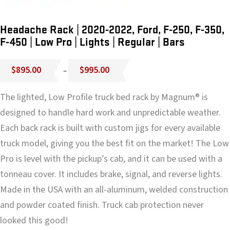
Headache Rack | 2020-2022, Ford, F-250, F-350,
F-450 | Low Pro | Lights | Regular | Bars
Price
$
895.00
$
995.00
–
range:
$895.00
The lighted, Low Profile truck bed rack by Magnum® is
through
$995.00
designed to handle hard work and unpredictable weather.
Each back rack is built with custom jigs for every available
truck model, giving you the best fit on the market! The Low
Pro is level with the pickup’s cab, and it can be used with a
tonneau cover. It includes brake, signal, and reverse lights.
Made in the USA with an all-aluminum, welded construction
and powder coated finish. Truck cab protection never
looked this good!