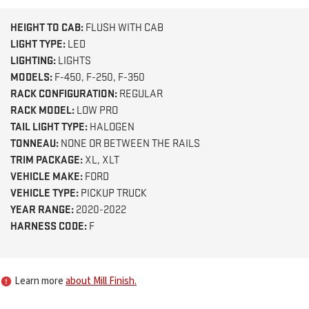
HEIGHT TO CAB:
FLUSH WITH CAB
LIGHT TYPE:
LED
LIGHTING:
LIGHTS
MODELS:
F-450, F-250, F-350
RACK CONFIGURATION:
REGULAR
RACK MODEL:
LOW PRO
TAIL LIGHT TYPE:
HALOGEN
TONNEAU:
NONE OR BETWEEN THE RAILS
TRIM PACKAGE:
XL, XLT
VEHICLE MAKE:
FORD
VEHICLE TYPE:
PICKUP TRUCK
YEAR RANGE:
2020-2022
HARNESS CODE:
F
Learn more
about Mill Finish.