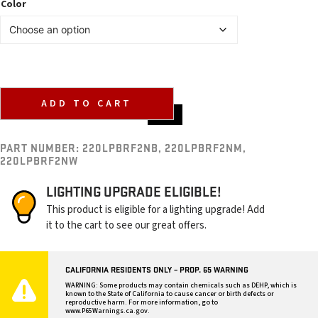
Color
ADD TO CART
PART NUMBER:
220LPBRF2NB, 220LPBRF2NM,
220LPBRF2NW
LIGHTING UPGRADE ELIGIBLE!
This product is eligible for a lighting upgrade! Add
it to the cart to see our great offers.
CALIFORNIA RESIDENTS ONLY – PROP. 65 WARNING
WARNING: Some products may contain chemicals such as DEHP, which is
known to the State of California to cause cancer or birth defects or
reproductive harm. For more information, go to
www.P65Warnings.ca.gov
.