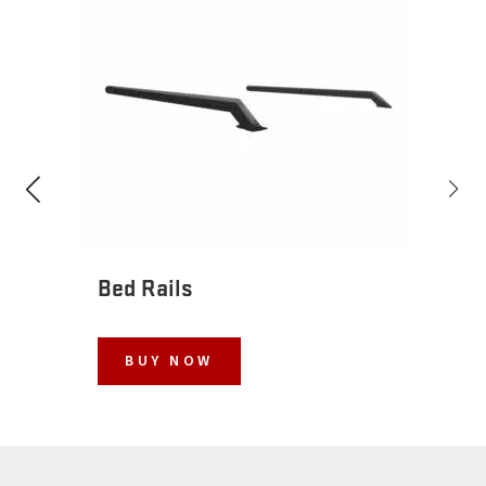
Bed Rails
BUY NOW