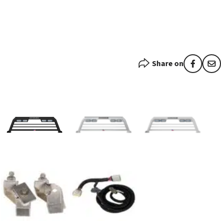
Share on