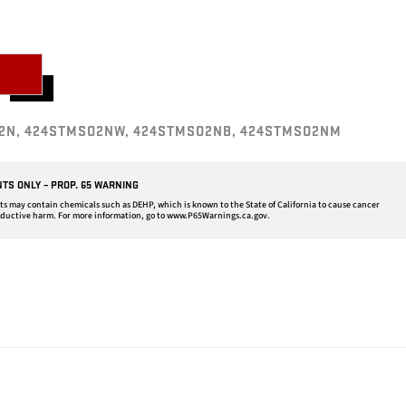
2N, 424STMSO2NW, 424STMSO2NB, 424STMSO2NM
NTS ONLY – PROP. 65 WARNING
may contain chemicals such as DEHP, which is known to the State of California to cause cancer
oductive harm. For more information, go to
www.P65Warnings.ca.gov
.