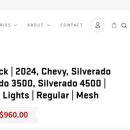
RIES
ABOUT
CONTACT
k | 2024, Chevy, Silverado
do 3500, Silverado 4500 |
 Lights | Regular | Mesh
Price
$
960.00
range:
$860.00
through