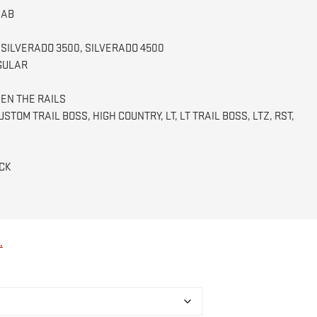
$960.00
CAB
 SILVERADO 3500, SILVERADO 4500
GULAR
EN THE RAILS
STOM TRAIL BOSS, HIGH COUNTRY, LT, LT TRAIL BOSS, LTZ, RST,
CK
.