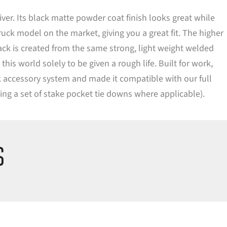
er. Its black matte powder coat finish looks great while
ruck model on the market, giving you a great fit. The higher
rack is created from the same strong, light weight welded
s world solely to be given a rough life. Built for work,
ack accessory system and made it compatible with our full
ding a set of stake pocket tie downs where applicable).
S