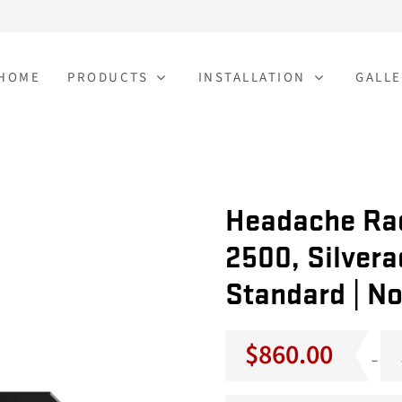
HOME
PRODUCTS
INSTALLATION
GALLE
Headache Rac
2500, Silvera
Standard | No
$
860.00
–