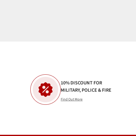
10% DISCOUNT FOR
MILITARY, POLICE & FIRE
Find Out More