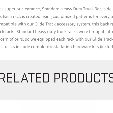
s superior clearance, Standard Heavy Duty Truck Racks deliv
. Each rack is created using customized patterns for every t
ompatible with our Glide Track accessory system, this back 
racks.Standard heavy duty truck racks were brought into thi
 concern of ours, so we equipped each rack with our Glide Tr
ruck racks include complete installation hardware kits (inclu
RELATED PRODUCT