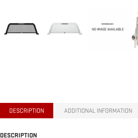
DESCRIPTION
ADDITIONAL INFORMATION
DESCRIPTION