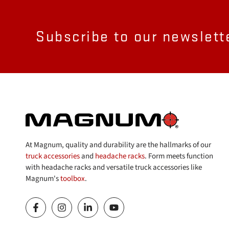
Subscribe to our newslett
At Magnum, quality and durability are the hallmarks of our
truck accessories
and
headache racks
. Form meets function
with headache racks and versatile truck accessories like
Magnum's
toolbox
.