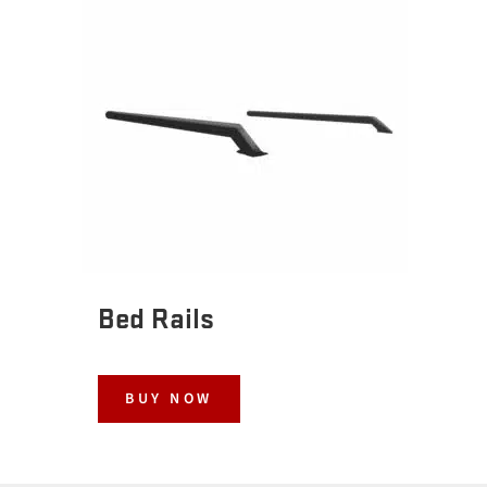
Bed Rails
BUY NOW