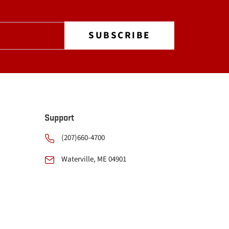
Support
(207)660-4700
Waterville, ME 04901