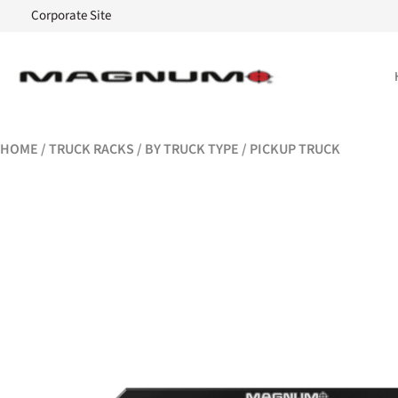
Corporate Site
HOME
/
TRUCK RACKS
/
BY TRUCK TYPE
/ PICKUP TRUCK