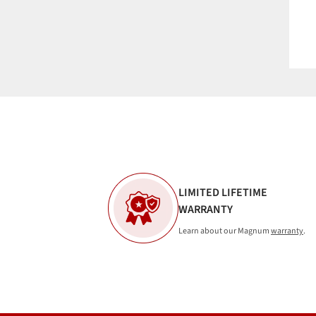
LIMITED LIFETIME
WARRANTY
Learn about our Magnum
warranty
.