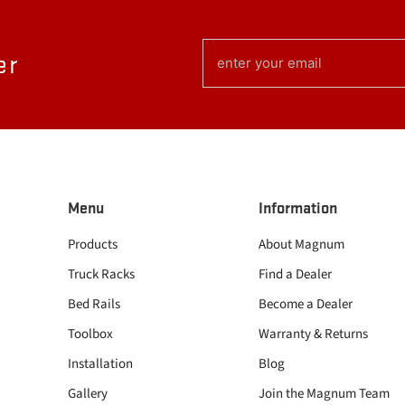
EMAIL
er
(REQUIRED)
Menu
Information
Products
About Magnum
Truck Racks
Find a Dealer
Bed Rails
Become a Dealer
Toolbox
Warranty & Returns
Installation
Blog
Gallery
Join the Magnum Team