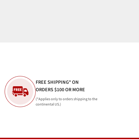
FREE SHIPPING* ON
ORDERS $100 OR MORE
(*Applies only to orders shipping to the
continental US.)