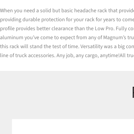
When you need a solid but basic headache rack that provide
providing durable protection for your rack for years to come
profile provides better clearance than the Low Pro. Fully c
aluminum you’ve come to expect from any of Magnum’s truck 
this rack will stand the test of time. Versatility was a big
line of truck accessories. Any job, any cargo, anytime!All t