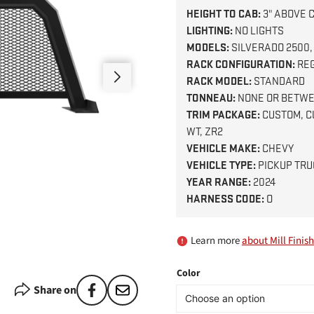
HEIGHT TO CAB:
3" ABOVE 
LIGHTING:
NO LIGHTS
MODELS:
SILVERADO 2500,
RACK CONFIGURATION:
RE
RACK MODEL:
STANDARD
TONNEAU:
NONE OR BETWE
TRIM PACKAGE:
CUSTOM, CU
WT, ZR2
VEHICLE MAKE:
CHEVY
VEHICLE TYPE:
PICKUP TRU
YEAR RANGE:
2024
HARNESS CODE:
O
Learn more
about Mill Finish
Color
Share on