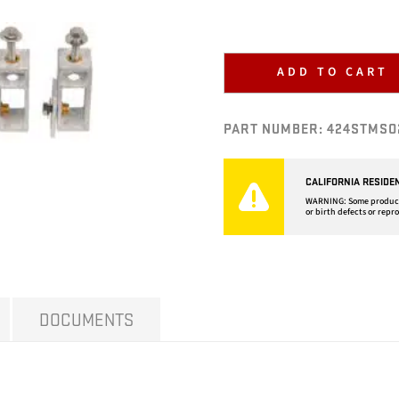
ADD TO CART
PART NUMBER:
424STMSO
CALIFORNIA RESIDE
WARNING: Some products 
or birth defects or repr
DOCUMENTS