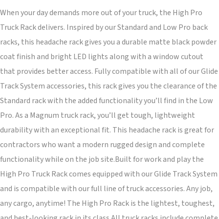
When your day demands more out of your truck, the High Pro
Truck Rack delivers. Inspired by our Standard and Low Pro back
racks, this headache rack gives you a durable matte black powder
coat finish and bright LED lights along with a window cutout
that provides better access. Fully compatible with all of our Glide
Track System accessories, this rack gives you the clearance of the
Standard rack with the added functionality you’ll find in the Low
Pro. As a Magnum truck rack, you’ll get tough, lightweight
durability with an exceptional fit. This headache rack is great for
contractors who want a modern rugged design and complete
functionality while on the job site.Built for work and play the
High Pro Truck Rack comes equipped with our Glide Track System
and is compatible with our full line of truck accessories. Any job,
any cargo, anytime! The High Pro Rack is the lightest, toughest,
and best-looking rack in its class.All truck racks include complete