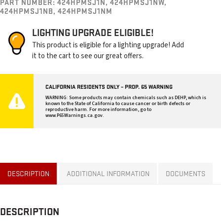
PART NUMBER:
424HPMSJ1N, 424HPMSJ1NW,
424HPMSJ1NB, 424HPMSJ1NM
LIGHTING UPGRADE ELIGIBLE!
This product is eligible for a lighting upgrade! Add
it to the cart to see our great offers.
CALIFORNIA RESIDENTS ONLY – PROP. 65 WARNING
WARNING: Some products may contain chemicals such as DEHP, which is
known to the State of California to cause cancer or birth defects or
reproductive harm. For more information, go to
www.P65Warnings.ca.gov
.
DESCRIPTION
ADDITIONAL INFORMATION
DOCUMENTS
DESCRIPTION