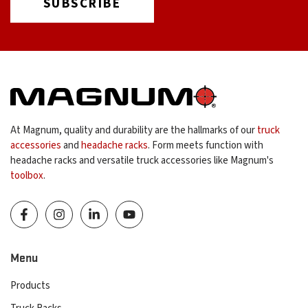
At Magnum, quality and durability are the hallmarks of our
truck
accessories
and
headache racks
. Form meets function with
headache racks and versatile truck accessories like Magnum's
toolbox
.
Menu
Products