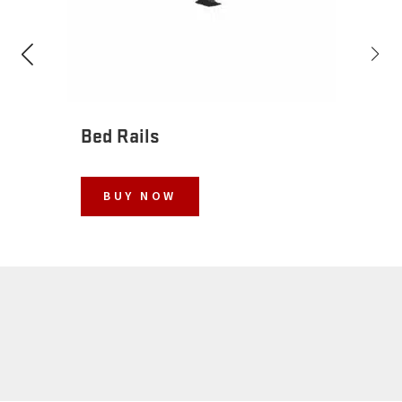
Bed Rails
BUY NOW