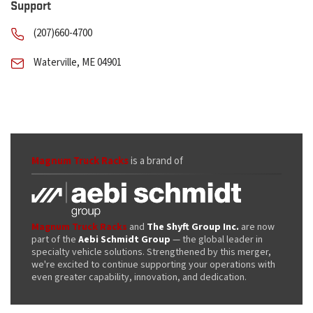
Support
(207)660-4700
Waterville, ME 04901
Magnum Truck Racks
is a brand of
Magnum Truck Racks
and
The Shyft Group Inc.
are now
part of the
Aebi Schmidt Group
— the global leader in
specialty vehicle solutions. Strengthened by this merger,
we're excited to continue supporting your operations with
even greater capability, innovation, and dedication.