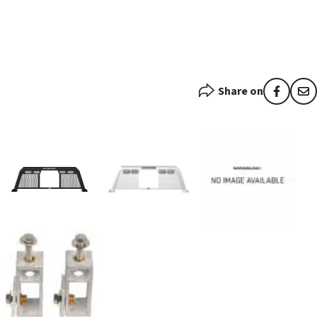
Share on