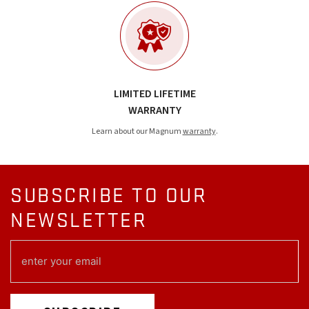
LIMITED LIFETIME
WARRANTY
Learn about our Magnum
warranty
.
SUBSCRIBE TO OUR
NEWSLETTER
EMAIL
(REQUIRED)