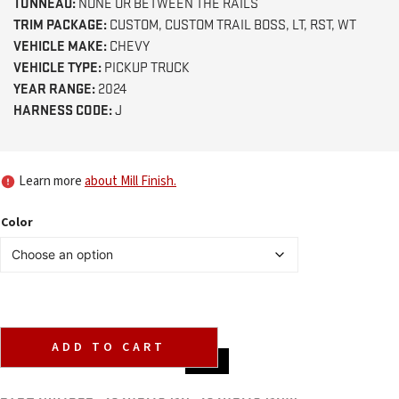
TONNEAU:
NONE OR BETWEEN THE RAILS
TRIM PACKAGE:
CUSTOM, CUSTOM TRAIL BOSS, LT, RST, WT
VEHICLE MAKE:
CHEVY
VEHICLE TYPE:
PICKUP TRUCK
YEAR RANGE:
2024
HARNESS CODE:
J
Learn more
about Mill Finish.
Color
ADD TO CART