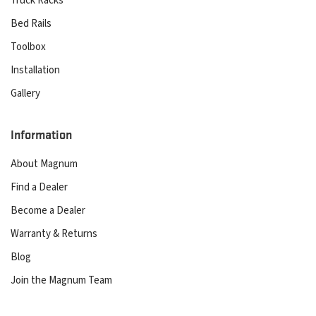
Truck Racks
Bed Rails
Toolbox
Installation
Gallery
Information
About Magnum
Find a Dealer
Become a Dealer
Warranty & Returns
Blog
Join the Magnum Team