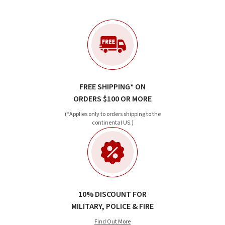
FREE SHIPPING* ON
ORDERS $100 OR MORE
(*Applies only to orders shipping to the
continental US.)
10% DISCOUNT FOR
MILITARY, POLICE & FIRE
Find Out More