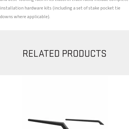
installation hardware kits (including a set of stake pocket tie
downs where applicable).
RELATED PRODUCTS