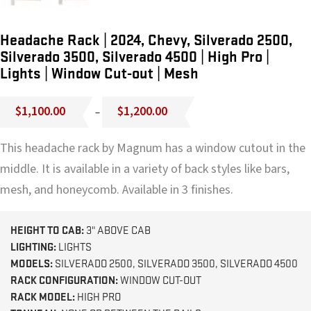
Headache Rack | 2024, Chevy, Silverado 2500,
Silverado 3500, Silverado 4500 | High Pro |
Lights | Window Cut-out | Mesh
Price
$
1,100.00
$
1,200.00
–
range:
$1,100.00
This headache rack by Magnum has a window cutout in the
through
$1,200.00
middle. It is available in a variety of back styles like bars,
mesh, and honeycomb. Available in 3 finishes.
HEIGHT TO CAB:
3" ABOVE CAB
LIGHTING:
LIGHTS
MODELS:
SILVERADO 2500, SILVERADO 3500, SILVERADO 4500
RACK CONFIGURATION:
WINDOW CUT-OUT
RACK MODEL:
HIGH PRO