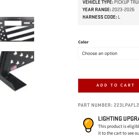
VEHICLE TYPE:
PICKUP TRU
YEAR RANGE:
2023-2026
HARNESS CODE:
L
Color
ADD TO CART
PART NUMBER:
223LPAFL
LIGHTING UPGR
This product is eligib
it to the cart to see o