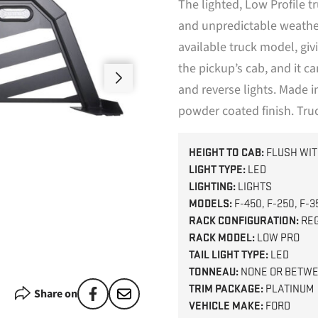
The lighted, Low Profile 
and unpredictable weather.
available truck model, giv
the pickup’s cab, and it c
and reverse lights. Made 
powder coated finish. Tru
HEIGHT TO CAB:
FLUSH WIT
LIGHT TYPE:
LED
LIGHTING:
LIGHTS
MODELS:
F-450, F-250, F-3
RACK CONFIGURATION:
RE
RACK MODEL:
LOW PRO
TAIL LIGHT TYPE:
LED
TONNEAU:
NONE OR BETWE
TRIM PACKAGE:
PLATINUM
Share on
VEHICLE MAKE:
FORD