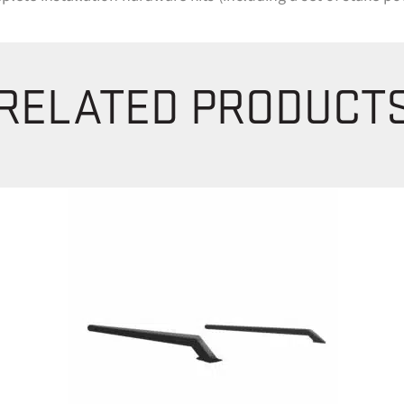
RELATED PRODUCT