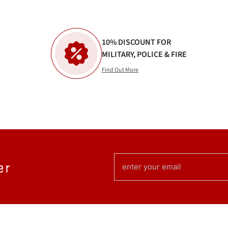
10% DISCOUNT FOR
MILITARY, POLICE & FIRE
Find Out More
EMAIL
er
(REQUIRED)