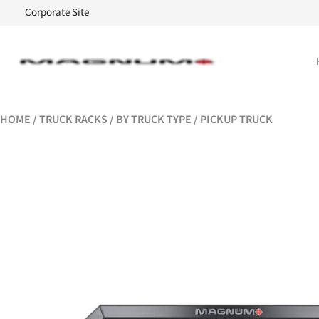
Corporate Site
HOME
/
TRUCK RACKS
/
BY TRUCK TYPE
/ PICKUP TRUCK