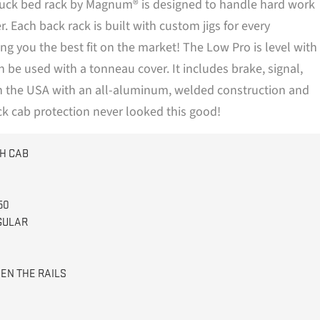
truck bed rack by Magnum® is designed to handle hard work
$1,100.00
 Each back rack is built with custom jigs for every
ing you the best fit on the market! The Low Pro is level with
an be used with a tonneau cover. It includes brake, signal,
in the USA with an all-aluminum, welded construction and
ck cab protection never looked this good!
H CAB
50
GULAR
EN THE RAILS