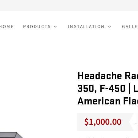
HOME
PRODUCTS
INSTALLATION
GALLE
Headache Rac
350, F-450 | L
American Fla
$
1,000.00
–