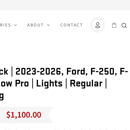
RIES
ABOUT
CONTACT
k | 2023-2026, Ford, F-250, F-
ow Pro | Lights | Regular |
g
Price
$
1,100.00
range:
$1,000.00
through