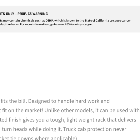
NTS ONLY – PROP. 65 WARNING
may contain chemicals such as DEHP, which is known to the State of California to cause cancer
oductive harm. For more information, go to
www.P65Warnings.ca.gov
.
its the bill. Designed to handle hard work and
 fit on the market! Unlike other models, it can be used with
 finish gives you a tough, light weight rack that delivers
urn heads while doing it. Truck cab protection never
ocket tie downs where applicable).