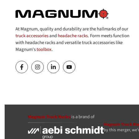
At Magnum, quality and durability are the hallmarks of our
truck accessories
and
headache racks
. Form meets function
with headache racks and versatile truck accessories like
Magnum's
toolbox
.
Magnum Truck Racks
is a brand of
Magnum Truck Ra
by this merger, we'