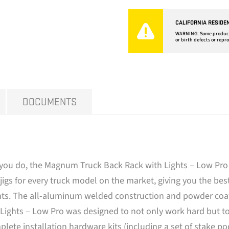
CALIFORNIA RESIDE
WARNING: Some products 
or birth defects or repr
DOCUMENTS
you do, the Magnum Truck Back Rack with Lights – Low Pro f
igs for every truck model on the market, giving you the best
hts. The all-aluminum welded construction and powder coated
ghts – Low Pro was designed to not only work hard but to t
lete installation hardware kits (including a set of stake p