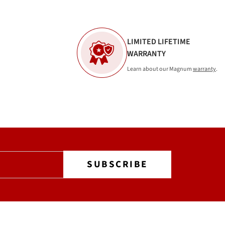
LIMITED LIFETIME
WARRANTY
Learn about our Magnum
warranty
.