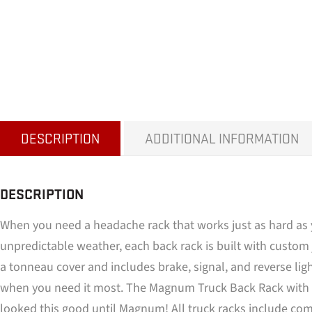
DESCRIPTION
ADDITIONAL INFORMATION
DESCRIPTION
When you need a headache rack that works just as hard as 
unpredictable weather, each back rack is built with custom j
a tonneau cover and includes brake, signal, and reverse lig
when you need it most. The Magnum Truck Back Rack with Li
looked this good until Magnum! All truck racks include comp