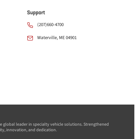
Support
(207)660-4700
Waterville, ME 04901
e global leader in specialty vehicle solutions. Strengthened
ity, innovation, and dedication.