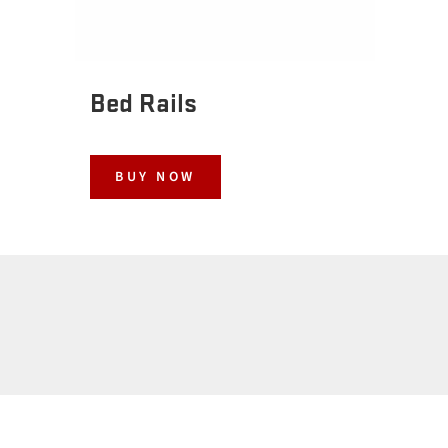
Bed Rails
BUY NOW