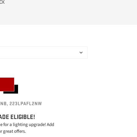
CK
2NB, 223LPAFL2NW
ADE ELIGIBLE!
le for a lighting upgrade! Add
ur great offers.