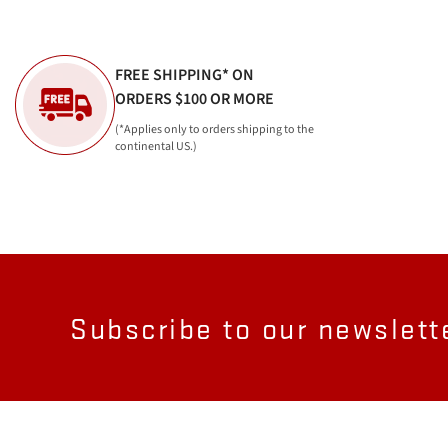
FREE SHIPPING* ON
ORDERS $100 OR MORE
(*Applies only to orders shipping to the
continental US.)
Subscribe to our newslett