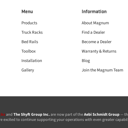
Menu
Information
Products
About Magnum
Truck Racks
Find a Dealer
Bed Rails
Become a Dealer
Toolbox
Warranty & Returns
Installation
Blog
Gallery
Join the Magnum Team
cks
and
The Shyft Group Inc.
are now part of the
Aebi Schmidt Group
— th
re excited to continue supporting your operations with even greater capabil